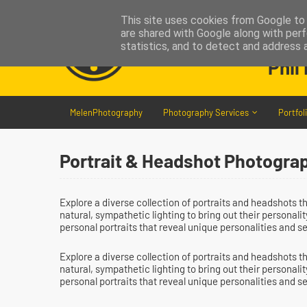
This site uses cookies from Google to d
are shared with Google along with perf
statistics, and to detect and address 
Phil
MelenPhotography
Photography Services
Portfol
Portrait & Headshot Photograp
Explore a diverse collection of portraits and headshots 
natural, sympathetic lighting to bring out their personal
personal portraits that reveal unique personalities and s
Explore a diverse collection of portraits and headshots 
natural, sympathetic lighting to bring out their personal
personal portraits that reveal unique personalities and s