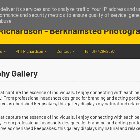
eliver its services and to analyze traffic. Your IP address and 
ormance and security metrics to ensure quality of service, gen
MelenPhotography
abuse.
 Richardson - Berkhamsted Photogr
io
Phil Richardson
Contact
Tel: 01442842597
hy Gallery
that capture the essence of individuals. I enjoy connecting with each 
ity. From professional headshots designed for branding and acting portf
erve as cherished keepsakes, this gallery displays my natural and relaxe
that capture the essence of individuals. I enjoy connecting with each 
ity. From professional headshots designed for branding and acting portf
erve as cherished keepsakes, this gallery displays my natural and relaxe