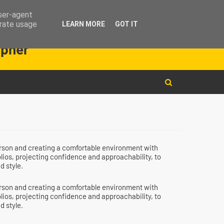
user-agent
erate usage
LEARN MORE
GOT IT
instagram
facebook
youtube
apher
person and creating a comfortable environment with
olios, projecting confidence and approachability, to
d style.
person and creating a comfortable environment with
olios, projecting confidence and approachability, to
d style.